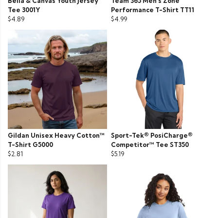
Bella & Canvas Youth Jersey
Team 365 Men’s Zone
Tee 3001Y
Performance T-Shirt TT11
$4.89
$4.99
Gildan Unisex Heavy Cotton™
Sport-Tek® PosiCharge®
T-Shirt G5000
Competitor™ Tee ST350
$2.81
$5.19