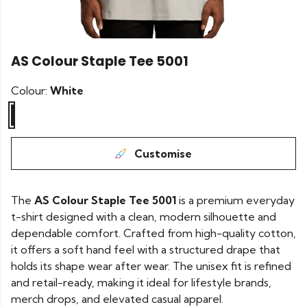
AS Colour Staple Tee 5001
Colour:
White
Customise
The
AS Colour Staple Tee 5001
is a premium everyday
t-shirt designed with a clean, modern silhouette and
dependable comfort. Crafted from high-quality cotton,
it offers a soft hand feel with a structured drape that
holds its shape wear after wear. The unisex fit is refined
and retail-ready, making it ideal for lifestyle brands,
merch drops, and elevated casual apparel.