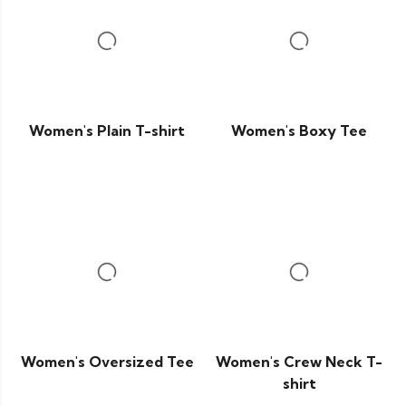
Women's Plain T-shirt
Women's Boxy Tee
Women's Oversized Tee
Women's Crew Neck T-
shirt