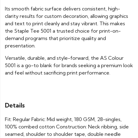
Its smooth fabric surface delivers consistent, high-
clarity results for custom decoration, allowing graphics
and text to print cleanly and stay vibrant. This makes
the Staple Tee 5001 a trusted choice for print-on-
demand programs that prioritize quality and
presentation.
Versatile, durable, and style-forward, the AS Colour
5001 is a go-to blank for brands seeking a premium look
and feel without sacrificing print performance.
Details
Fit: Regular Fabric: Mid weight, 180 GSM, 28-singles,
100% combed cotton Construction: Neck ribbing, side
seamed, shoulder to shoulder tape, double needle