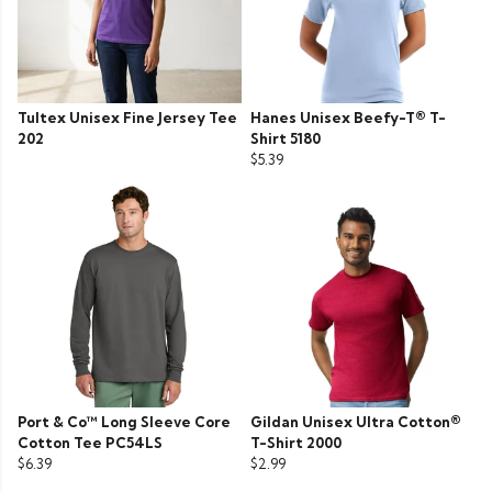
Tultex Unisex Fine Jersey Tee
Hanes Unisex Beefy-T® T-
202
Shirt 5180
$5.39
Port & Co™ Long Sleeve Core
Gildan Unisex Ultra Cotton®
Cotton Tee PC54LS
T-Shirt 2000
$6.39
$2.99