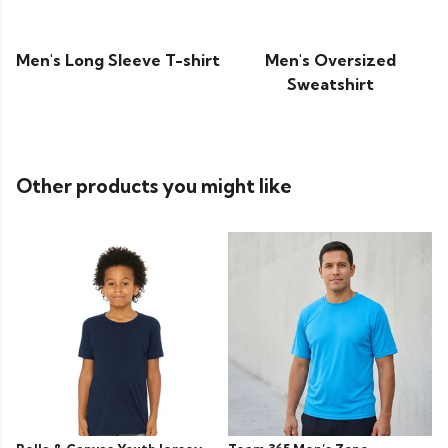
Men's Long Sleeve T-shirt
Men's Oversized
Sweatshirt
Other products you might like