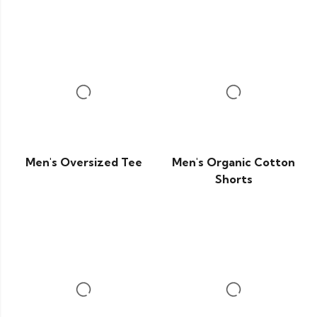
Men's Oversized Tee
Men's Organic Cotton
Shorts