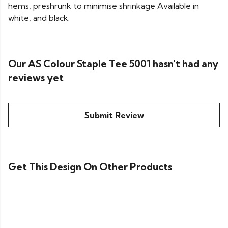
hems, preshrunk to minimise shrinkage Available in
white, and black.
Our AS Colour Staple Tee 5001 hasn't had any
reviews yet
Submit Review
Get This Design On Other Products