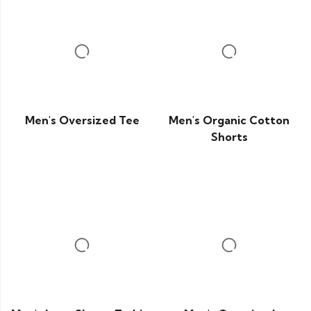
Men's Oversized Tee
Men's Organic Cotton
Shorts