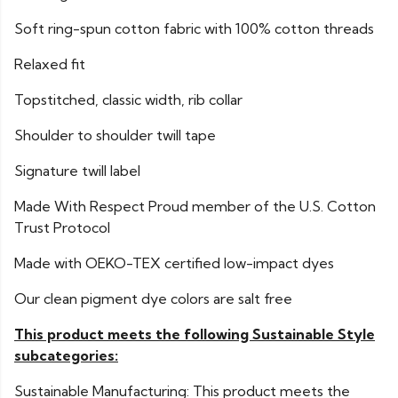
Soft ring-spun cotton fabric with 100% cotton threads
Relaxed fit
Topstitched, classic width, rib collar
Shoulder to shoulder twill tape
Signature twill label
Made With Respect Proud member of the U.S. Cotton
Trust Protocol
Made with OEKO-TEX certified low-impact dyes
Our clean pigment dye colors are salt free
This product meets the following Sustainable Style
subcategories:
Sustainable Manufacturing: This product meets the