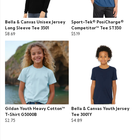
Bella & Canvas Unisex Jersey
Sport-Tek® PosiCharge®
Long Sleeve Tee 3501
Competitor™ Tee ST350
$8.69
$5.19
Gildan Youth Heavy Cotton™
Bella & Canvas Youth Jersey
T-Shirt G5000B
Tee 3001Y
$2.75
$4.89