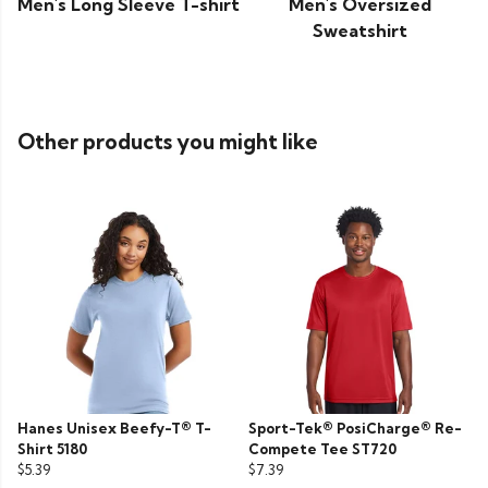
Men's Long Sleeve T-shirt
Men's Oversized
Sweatshirt
Other products you might like
Hanes Unisex Beefy-T® T-
Sport-Tek® PosiCharge® Re-
Shirt 5180
Compete Tee ST720
$5.39
$7.39