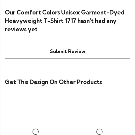
Our Comfort Colors Unisex Garment-Dyed
Heavyweight T-Shirt 1717 hasn't had any
reviews yet
Submit Review
Get This Design On Other Products