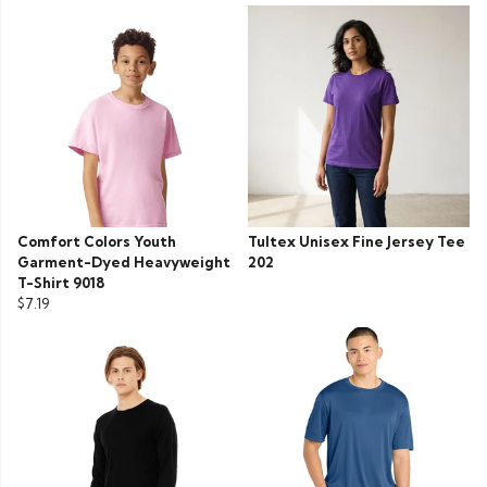
Comfort Colors Youth
Tultex Unisex Fine Jersey Tee
Garment-Dyed Heavyweight
202
T-Shirt 9018
$7.19