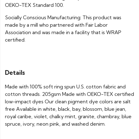
OEKO-TEX Standard 100.
Socially Conscious Manufacturing: This product was
made by a mill who partnered with Fair Labor
Association and was made in a facility that is WRAP
certified.
Details
Made with 100% soft ring spun U.S. cotton fabric and
cotton threads. 205gsm Made with OEKO-TEX certified
low-impact dyes Our clean pigment dye colors are salt
free Available in white, black, bay, blossom, blue jean,
royal caribe, violet, chalky mint, granite, chambray, blue
spruce, ivory, neon pink, and washed denim.