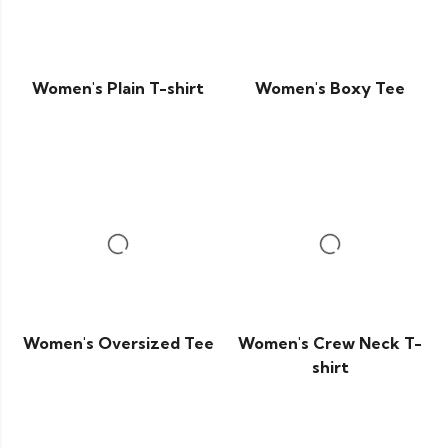
Women's Plain T-shirt
Women's Boxy Tee
Women's Oversized Tee
Women's Crew Neck T-
shirt