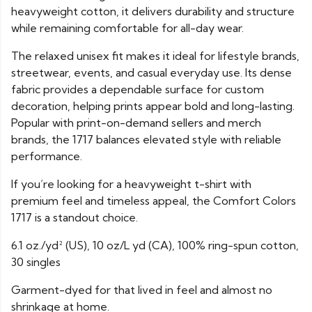
heavyweight cotton, it delivers durability and structure
while remaining comfortable for all-day wear.
The relaxed unisex fit makes it ideal for lifestyle brands,
streetwear, events, and casual everyday use. Its dense
fabric provides a dependable surface for custom
decoration, helping prints appear bold and long-lasting.
Popular with print-on-demand sellers and merch
brands, the 1717 balances elevated style with reliable
performance.
If you’re looking for a heavyweight t-shirt with
premium feel and timeless appeal, the Comfort Colors
1717 is a standout choice.
6.1 oz./yd² (US), 10 oz/L yd (CA), 100% ring-spun cotton,
30 singles
Garment-dyed for that lived in feel and almost no
shrinkage at home.