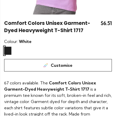
Comfort Colors Unisex Garment-
$6.51
Dyed Heavyweight T-Shirt 1717
Colour:
White
Customise
67 colors available. The
Comfort Colors Unisex
Garment-Dyed Heavyweight T-Shirt 1717
is a
premium tee known for its soft, broken-in feel and rich,
vintage color. Garment dyed for depth and character,
each shirt features subtle color variations that give it a
lived-in look straight off the rack. Made from