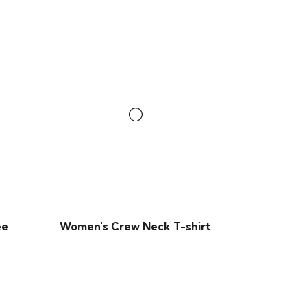
ee
Women's Crew Neck T-shirt