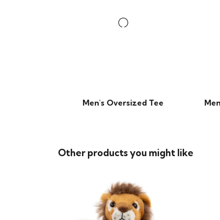
Men's Oversized Tee
Men
Other products you might like