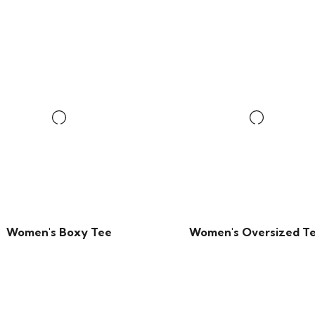
Women's Boxy Tee
Women's Oversized T