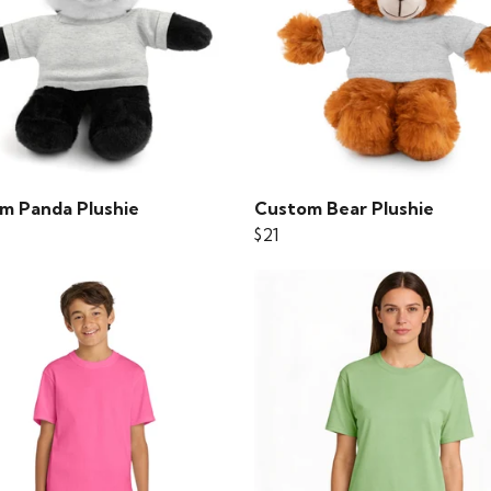
m Panda Plushie
Custom Bear Plushie
$21