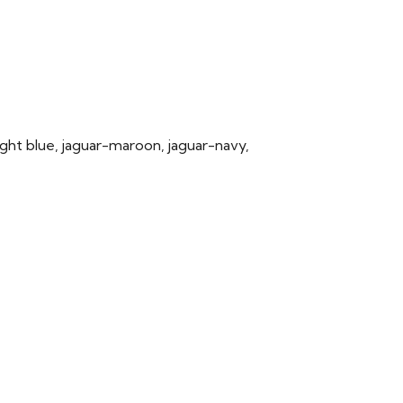
light blue, jaguar-maroon, jaguar-navy,