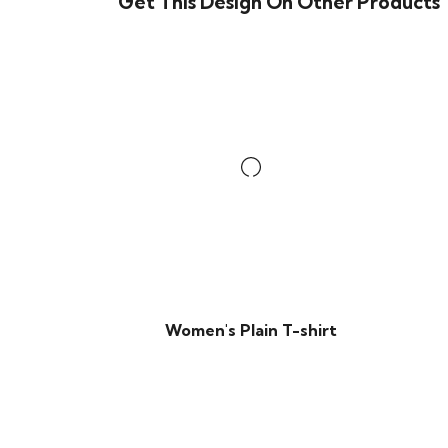
Get This Design On Other Products
Women's Plain T-shirt