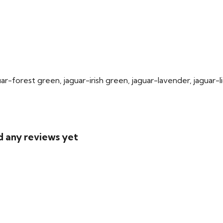
uar-forest green, jaguar-irish green, jaguar-lavender, jaguar-
.
d any reviews yet