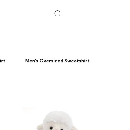
irt
Men's Oversized Sweatshirt