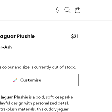
aguar Plushie
$21
ar-Ash
s colour and size is currently out of stock.
Customise
Jaguar Plushie
is a bold, soft keepsake
layful design with personalized detail.
ra-plush materials, this cuddly jaguar