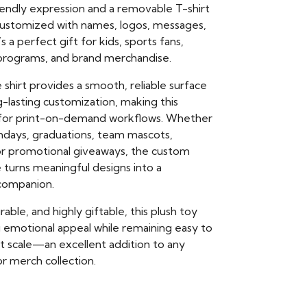
riendly expression and a removable T-shirt
customized with names, logos, messages,
’s a perfect gift for kids, sports fans,
t programs, and brand merchandise.
 shirt provides a smooth, reliable surface
ng-lasting customization, making this
l for print-on-demand workflows. Whether
thdays, graduations, team mascots,
 or promotional giveaways, the custom
e turns meaningful designs into a
ompanion.
able, and highly giftable, this plush toy
g emotional appeal while remaining easy to
at scale—an excellent addition to any
r merch collection.