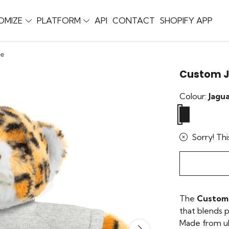
OMIZE
PLATFORM
API
CONTACT
SHOPIFY APP
ie
Custom J
Colour:
Jagu
Sorry! Thi
The
Custom 
that blends p
Made from ult