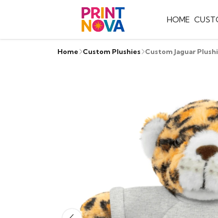
HOME
CUST
Home
Custom Plushies
Custom Jaguar Plush