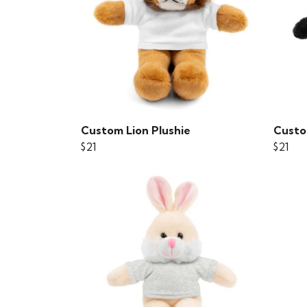
Custom Lion Plushie
Custo
$21
$21