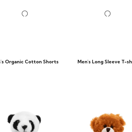
's Organic Cotton Shorts
Men's Long Sleeve T-sh