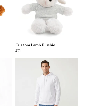
Custom Lamb Plushie
$21