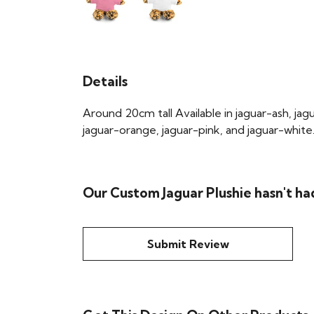
Details
Around 20cm tall Available in jaguar-ash, jag
jaguar-orange, jaguar-pink, and jaguar-white
Our Custom Jaguar Plushie hasn't ha
Submit Review