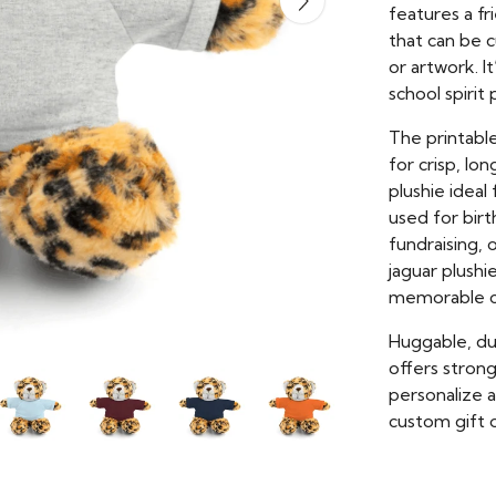
features a f
that can be 
or artwork. It
school spiri
The printable
for crisp, lo
plushie idea
used for bir
fundraising,
jaguar plushi
memorable c
Huggable, dur
offers stron
personalize 
custom gift o