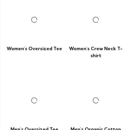
Women's Oversized Tee
Women's Crew Neck T-
shirt
Men's Oversized Tee
Men's Organic Cotton