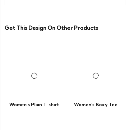
Get This Design On Other Products
Women's Plain T-shirt
Women's Boxy Tee