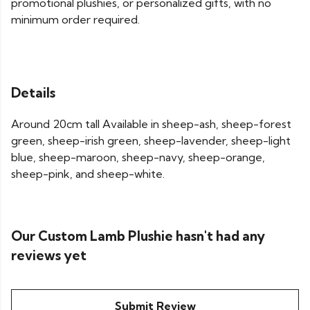
promotional plushies, or personalized gifts, with no
minimum order required.
Details
Around 20cm tall Available in sheep-ash, sheep-forest
green, sheep-irish green, sheep-lavender, sheep-light
blue, sheep-maroon, sheep-navy, sheep-orange,
sheep-pink, and sheep-white.
Our Custom Lamb Plushie hasn't had any
reviews yet
Submit Review