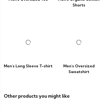
Shorts
Men's Long Sleeve T-shirt
Men's Oversized
Sweatshirt
Other products you might like