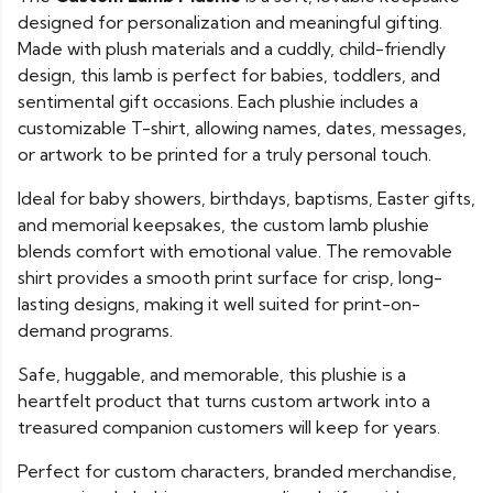
designed for personalization and meaningful gifting.
Made with plush materials and a cuddly, child-friendly
design, this lamb is perfect for babies, toddlers, and
sentimental gift occasions. Each plushie includes a
customizable T-shirt, allowing names, dates, messages,
or artwork to be printed for a truly personal touch.
Ideal for baby showers, birthdays, baptisms, Easter gifts,
and memorial keepsakes, the custom lamb plushie
blends comfort with emotional value. The removable
shirt provides a smooth print surface for crisp, long-
lasting designs, making it well suited for print-on-
demand programs.
Safe, huggable, and memorable, this plushie is a
heartfelt product that turns custom artwork into a
treasured companion customers will keep for years.
Perfect for custom characters, branded merchandise,