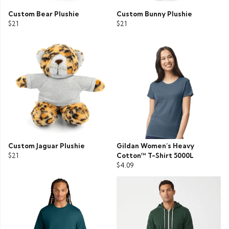
Custom Bear Plushie
Custom Bunny Plushie
$21
$21
Custom Jaguar Plushie
Gildan Women’s Heavy
$21
Cotton™ T-Shirt 5000L
$4.09