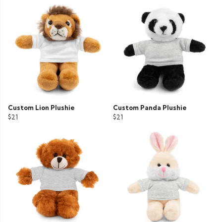
Custom Lion Plushie
Custom Panda Plushie
$21
$21