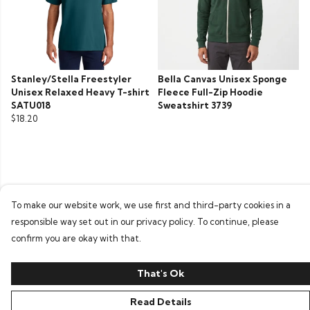
Stanley/Stella Freestyler
Bella Canvas Unisex Sponge
Unisex Relaxed Heavy T-shirt
Fleece Full-Zip Hoodie
SATU018
Sweatshirt 3739
$18.20
To make our website work, we use first and third-party cookies in a
responsible way set out in our privacy policy. To continue, please
confirm you are okay with that.
That's Ok
Read Details