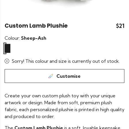
Custom Lamb Plushie
$21
Colour:
Sheep-Ash
Sorry! This colour and size is currently out of stock.
Customise
Create your own custom plush toy with your unique
artwork or design. Made from soft, premium plush
fabric, each personalized plushie is printed in high quality
and produced to order.
The
Custom Lamb Plushie
is a soft, lovable keepsake