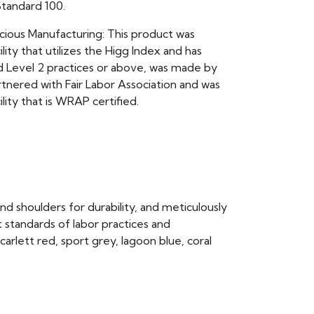
andard 100.
scious Manufacturing: This product was
ility that utilizes the Higg Index and has
Level 2 practices or above, was made by
rtnered with Fair Labor Association and was
ility that is WRAP certified.
and shoulders for durability, and meticulously
 standards of labor practices and
scarlett red, sport grey, lagoon blue, coral