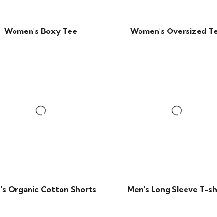
Women's Boxy Tee
Women's Oversized T
's Organic Cotton Shorts
Men's Long Sleeve T-sh