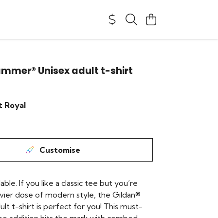
mmer® Unisex adult t-shirt
t Royal
Customise
lable. If you like a classic tee but you’re
avier dose of modern style, the Gildan®
t t-shirt is perfect for you! This must-