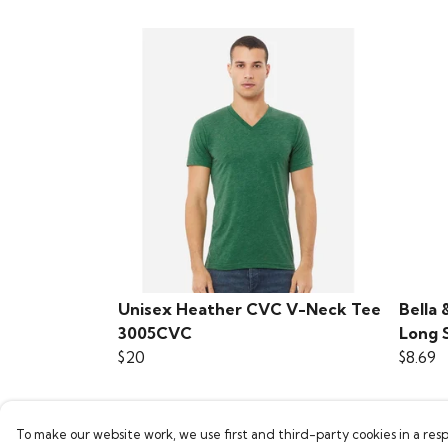
Unisex Heather CVC V-Neck Tee
Bella 
3005CVC
Long 
$20
$8.69
To make our website work, we use first and third-party cookies in a resp