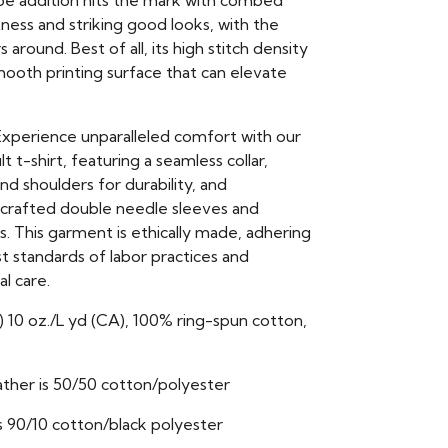
e addition hits the mark with combed
ness and striking good looks, with the
 around. Best of all, its high stitch density
mooth printing surface that can elevate
xperience unparalleled comfort with our
ult t-shirt, featuring a seamless collar,
d shoulders for durability, and
 crafted double needle sleeves and
 This garment is ethically made, adhering
t standards of labor practices and
l care.
) 10 oz./L yd (CA), 100% ring-spun cotton,
ther is 50/50 cotton/polyester
s 90/10 cotton/black polyester