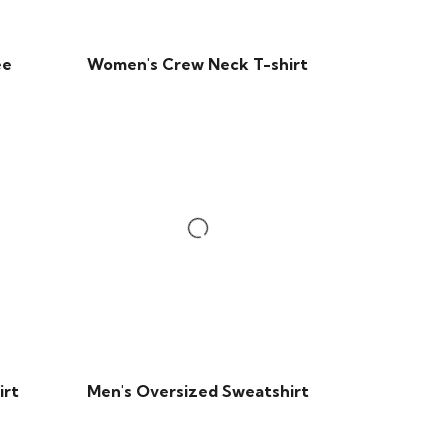
ee
Women's Crew Neck T-shirt
irt
Men's Oversized Sweatshirt