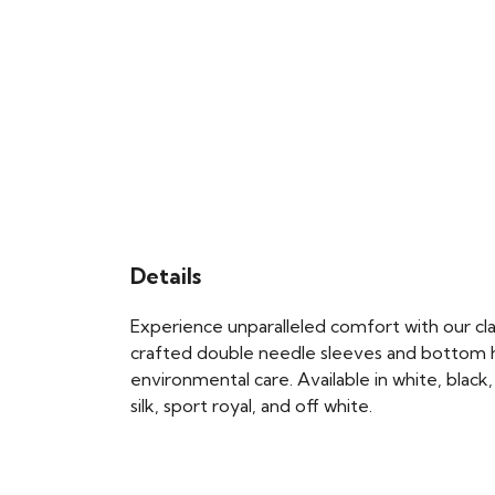
Details
Experience unparalleled comfort with our class
crafted double needle sleeves and bottom he
environmental care. Available in white, black, 
silk, sport royal, and off white.