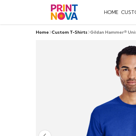
HOME
CUST
Home
Custom T-Shirts
Gildan Hammer® Unis