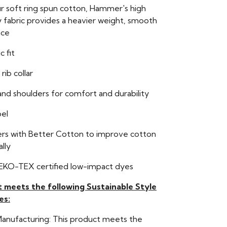
r soft ring spun cotton, Hammer's high
y fabric provides a heavier weight, smooth
ace
c fit
 rib collar
nd shoulders for comfort and durability
bel
ers with Better Cotton to improve cotton
lly
EKO-TEX certified low-impact dyes
t meets the following Sustainable Style
es:
Manufacturing: This product meets the