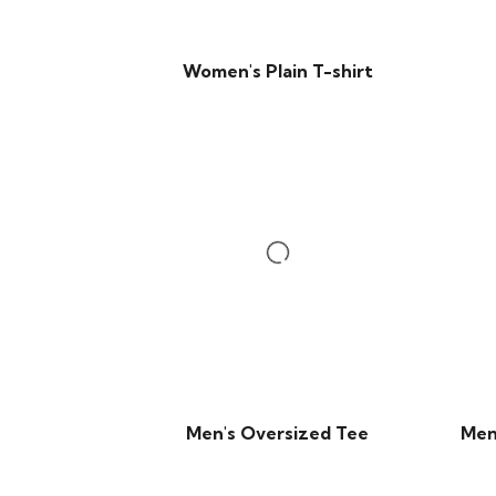
Women's Plain T-shirt
Men's Oversized Tee
Men