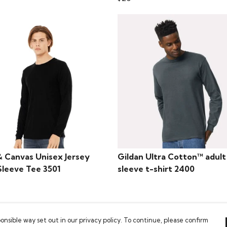
& Canvas Unisex Jersey
Gildan Ultra Cotton™ adult
Sleeve Tee 3501
sleeve t-shirt 2400
onsible way set out in our privacy policy. To continue, please confirm