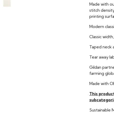
Made with ou
stitch densit
printing surf
Modern classi
Classic width,
Taped neck a
Tear away la
Gildan partn
farming globa
Made with O
This produc
subcategori
Sustainable 