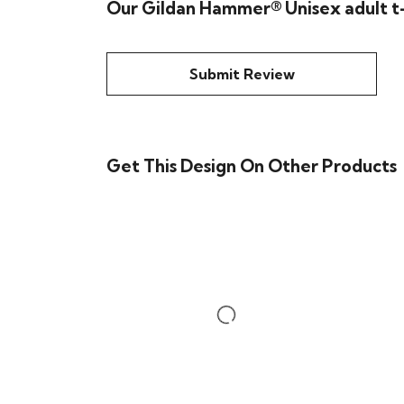
Our Gildan Hammer® Unisex adult t-
Submit Review
Get This Design On Other Products