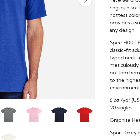
have wardrob
ringspun soft
hottest colors
provides a s
any design.
Spec: H000 E
classic-fit ad
taped neck an
meticulously
bottom hems.
to the highes
environmenta
6 oz./yd² (US
20 singles
Graphite Hea
Sport Grey i