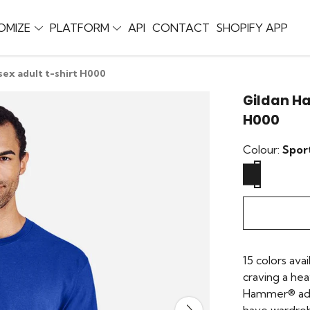
OMIZE
PLATFORM
API
CONTACT
SHOPIFY APP
ex adult t-shirt H000
Gildan Ha
H000
Colour:
Spor
15 colors avai
craving a he
Hammer® adul