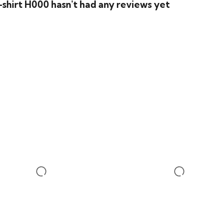
shirt H000 hasn't had any reviews yet