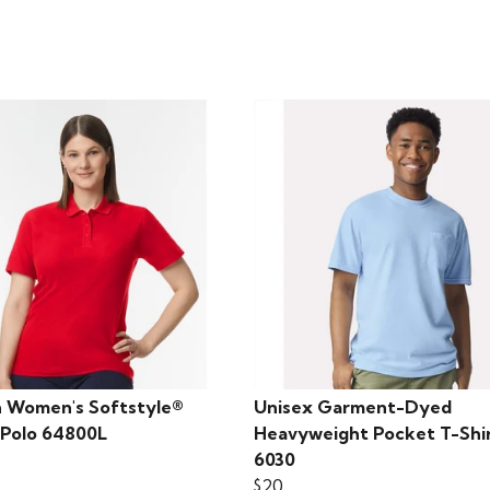
n Women's Softstyle®
Unisex Garment-Dyed
 Polo 64800L
Heavyweight Pocket T-Shi
6030
$20