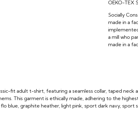
OEKO-TEX St
Socially Con
made in a fac
implemented 
a mill who pa
made in a fac
ic-fit adult t-shirt, featuring a seamless collar, taped neck 
ms. This garment is ethically made, adhering to the highest
flo blue, graphite heather, light pink, sport dark navy, sport 