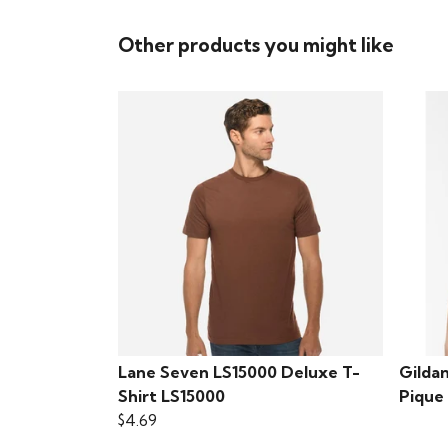
Other products you might like
Lane Seven LS15000 Deluxe T-
Gilda
Shirt LS15000
Pique
$4.69