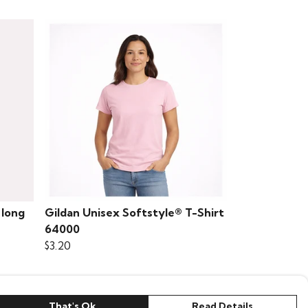
 long
Gildan Unisex Softstyle® T-Shirt
64000
$3.20
That's Ok
Read Details