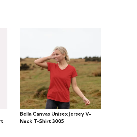
Bella Canvas Unisex Jersey V-
rt
Neck T-Shirt 3005