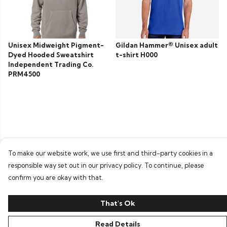
Unisex Midweight Pigment-
Gildan Hammer® Unisex adult
Dyed Hooded Sweatshirt
t-shirt H000
Independent Trading Co.
PRM4500
To make our website work, we use first and third-party cookies in a
responsible way set out in our privacy policy. To continue, please
confirm you are okay with that.
That's Ok
Read Details