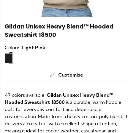
Gildan Unisex Heavy Blend™ Hooded
Sweatshirt 18500
Colour:
Light Pink
Customise
47 colors available.
Gildan Unisex Heavy Blend™
Hooded Sweatshirt 18500
is a durable, warm hoodie
built for everyday comfort and dependable
customization. Made from a heavy cotton-poly blend, it
delivers a cozy feel with excellent shape retention,
making it ideal for cooler weather, casual wear, and