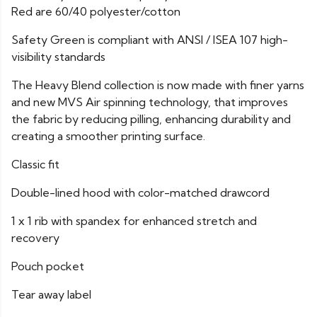
Red are 60/40 polyester/cotton
Safety Green is compliant with ANSI / ISEA 107 high-
visibility standards
The Heavy Blend collection is now made with finer yarns
and new MVS Air spinning technology, that improves
the fabric by reducing pilling, enhancing durability and
creating a smoother printing surface.
Classic fit
Double-lined hood with color-matched drawcord
1 x 1 rib with spandex for enhanced stretch and
recovery
Pouch pocket
Tear away label