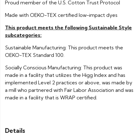
Proud member of the U.S. Cotton Trust Protocol
Made with OEKO-TEX certified low-impact dyes
This product meets the following Sustainable Style
subcategories:
Sustainable Manufacturing: This product meets the
OEKO-TEX Standard 100.
Socially Conscious Manufacturing: This product was
made in a facility that utilizes the Higg Index and has
implemented Level 2 practices or above, was made by
a mill who partnered with Fair Labor Association and was
made in a facility that is WRAP certified.
Details