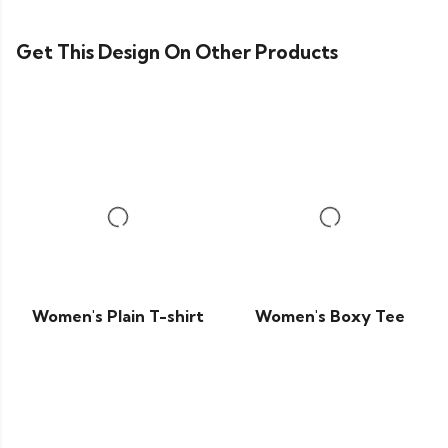
Get This Design On Other Products
Women's Plain T-shirt
Women's Boxy Tee