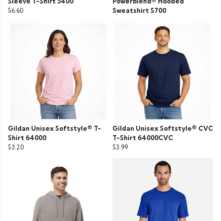
Sleeve T-Shirt 5400
Powerblend® Hooded
$6.60
Sweatshirt S700
Gildan Unisex Softstyle® T-
Gildan Unisex Softstyle® CVC
Shirt 64000
T-Shirt 64000CVC
$3.20
$3.99