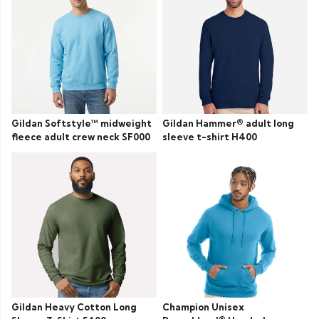
Gildan Softstyle™ midweight
Gildan Hammer® adult long
fleece adult crew neck SF000
sleeve t-shirt H400
Gildan Heavy Cotton Long
Champion Unisex