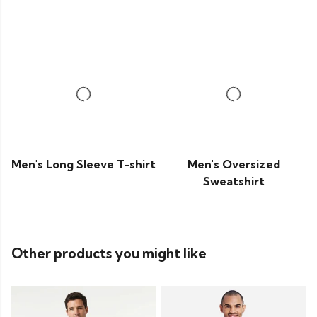
Men's Long Sleeve T-shirt
Men's Oversized
Sweatshirt
Other products you might like