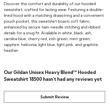
Discover the comfort and durability of our hooded
sweatshirt, crafted for lasting wear. Featuring a double-
lined hood with a matching drawstring and a convenient
pouch pocket, this sweatshirt boasts soft fabric,
enhanced by secure twin-needle stitching and ribbed
details for a snug fit. Available in white, black, ash,
carolina blue, cherry red, irish green, mint green,
sapphire, heliconia, light blue, light pink, and graphite
heather.
Our Gildan Unisex Heavy Blend™ Hooded
Sweatshirt 18500 hasn't had any reviews yet
Submit Review