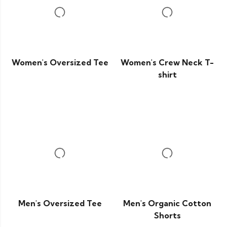
Women's Oversized Tee
Women's Crew Neck T-
shirt
Men's Oversized Tee
Men's Organic Cotton
Shorts