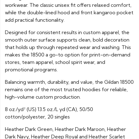
workwear. The classic unisex fit offers relaxed comfort,
while the double-lined hood and front kangaroo pocket
add practical functionality.
Designed for consistent results in custom apparel, the
smooth outer surface supports clean, bold decoration
that holds up through repeated wear and washing. This
makes the 18500 a go-to option for print-on-demand
stores, team apparel, school spirit wear, and
promotional programs.
Balancing warmth, durability, and value, the Gildan 18500
remains one of the most trusted hoodies for reliable,
high-volume custom production.
8 oz./yd² (US) 13.5 oz./L yd (CA), 50/50
cotton/polyester, 20 singles
Heather Dark Green, Heather Dark Maroon, Heather
Dark Navy, Heather Deep Royal and Heather Scarlet