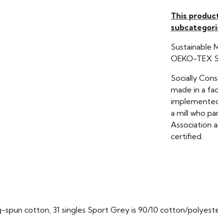
This produc
subcategori
Sustainable 
OEKO-TEX St
Socially Con
made in a fac
implemented 
a mill who pa
Association a
certified.
ng-spun cotton, 31 singles Sport Grey is 90/10 cotton/polyest