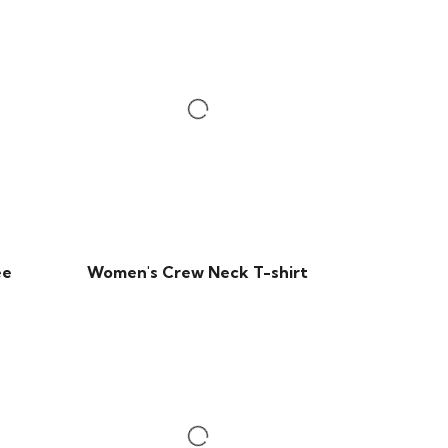
ee
Women's Crew Neck T-shirt