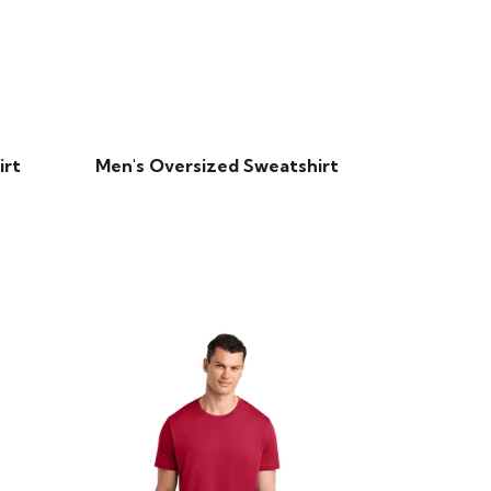
irt
Men's Oversized Sweatshirt