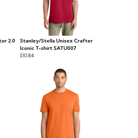
tor 2.0
Stanley/Stella Unisex Crafter
Iconic T-shirt SATU007
$10.84