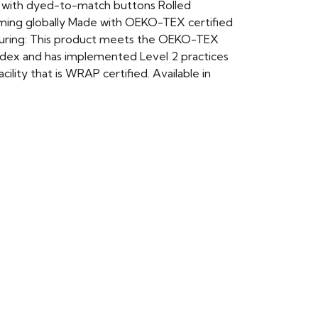
et with dyed-to-match buttons Rolled
rming globally Made with OEKO-TEX certified
cturing: This product meets the OEKO-TEX
 Index and has implemented Level 2 practices
lity that is WRAP certified. Available in