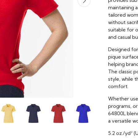
provides subt
maintaining a
tailored wome
without sacr
suitable for 
and casual bu
Designed fo
pique surface
helping brand
The classic p
style, while 
comfort.
Whether used
programs, or
64800L blends
a versatile w
5.2 oz./yd² (