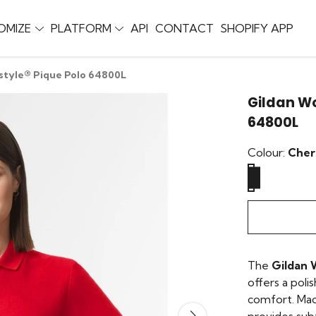
OMIZE
PLATFORM
API
CONTACT
SHOPIFY APP
style® Pique Polo 64800L
Gildan Wo
64800L
Colour:
Cher
The
Gildan 
offers a poli
comfort. Made