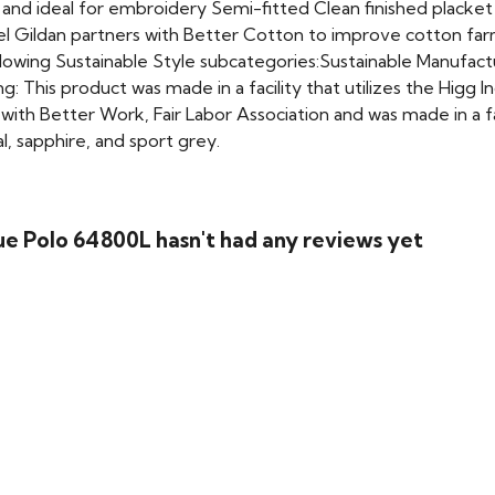
e and ideal for embroidery Semi-fitted Clean finished plack
el Gildan partners with Better Cotton to improve cotton fa
lowing Sustainable Style subcategories:Sustainable Manufa
g: This product was made in a facility that utilizes the Higg
th Better Work, Fair Labor Association and was made in a faci
al, sapphire, and sport grey.
e Polo 64800L hasn't had any reviews yet