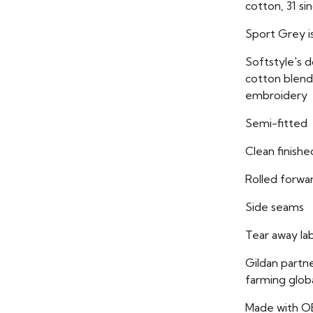
cotton, 31 si
Sport Grey i
Softstyle's 
cotton blend 
embroidery
Semi-fitted
Clean finish
Rolled forwa
Side seams
Tear away la
Gildan partn
farming globa
Made with O