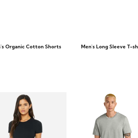
's Organic Cotton Shorts
Men's Long Sleeve T-sh