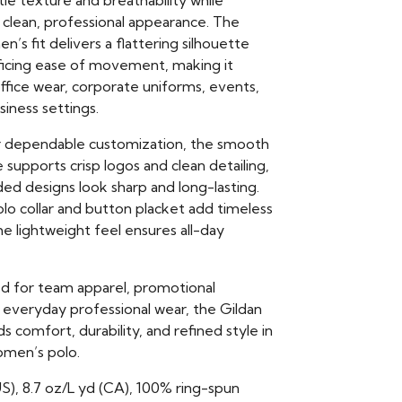
le texture and breathability while
 clean, professional appearance. The
n’s fit delivers a flattering silhouette
ificing ease of movement, making it
office wear, corporate uniforms, events,
siness settings.
r dependable customization, the smooth
 supports crisp logos and clean detailing,
ed designs look sharp and long-lasting.
olo collar and button placket add timeless
the lightweight feel ensures all-day
 for team apparel, promotional
 everyday professional wear, the Gildan
 comfort, durability, and refined style in
omen’s polo.
US), 8.7 oz/L yd (CA), 100% ring-spun