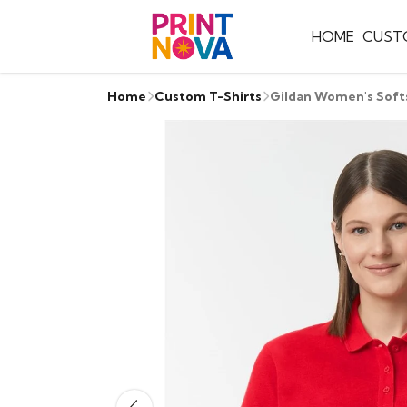
HOME
CUST
Home
Custom T-Shirts
Gildan Women's Soft