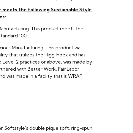
t meets the following Sustainable Style
es:
Manufacturing: This product meets the
andard 100.
scious Manufacturing: This product was
ility that utilizes the Higg Index and has
Level 2 practices or above, was made by
rtnered with Better Work, Fair Labor
nd was made in a facility that is WRAP
er Softstyle's double pique soft, ring-spun