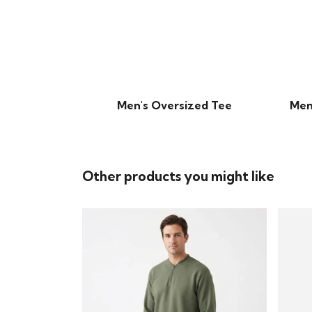
Men's Oversized Tee
Men
Other products you might like