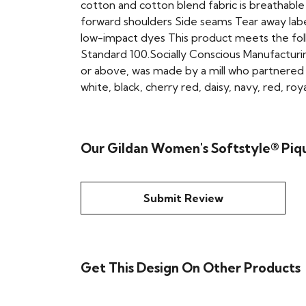
cotton and cotton blend fabric is breathabl
forward shoulders Side seams Tear away lab
low-impact dyes This product meets the fol
Standard 100.Socially Conscious Manufacturin
or above, was made by a mill who partnered wi
white, black, cherry red, daisy, navy, red, roy
Our Gildan Women's Softstyle® Piqu
Submit Review
Get This Design On Other Products