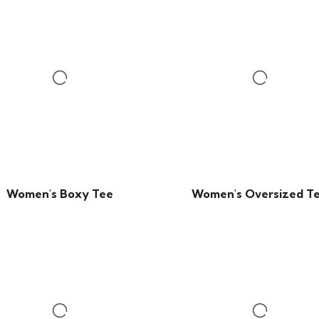
Women's Boxy Tee
Women's Oversized T