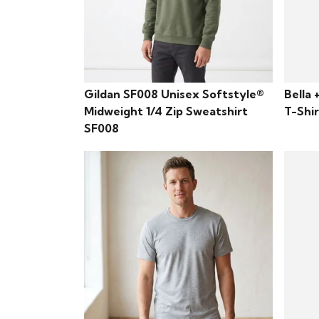
Gildan SF008 Unisex Softstyle®
Bella 
Midweight 1/4 Zip Sweatshirt
T-Shi
SF008