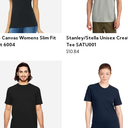
+ Canvas Womens Slim Fit
Stanley/Stella Unisex Crea
rt 6004
Tee SATU001
$10.84