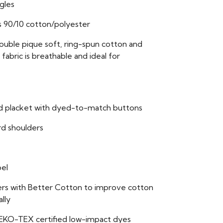
ngles
s 90/10 cotton/polyester
double pique soft, ring-spun cotton and
fabric is breathable and ideal for
ed placket with dyed-to-match buttons
rd shoulders
bel
ers with Better Cotton to improve cotton
lly
EKO-TEX certified low-impact dyes