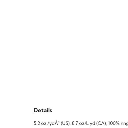
Details
5.2 oz./ydÂ² (US), 8.7 oz/L yd (CA), 100% ri