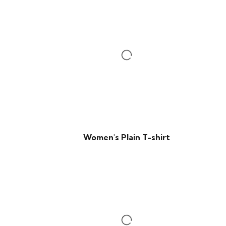
Women's Plain T-shirt