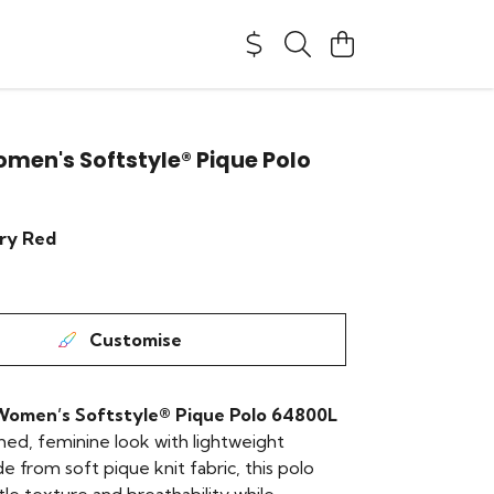
men's Softstyle® Pique Polo
ry Red
Customise
Women’s Softstyle® Pique Polo 64800L
shed, feminine look with lightweight
 from soft pique knit fabric, this polo