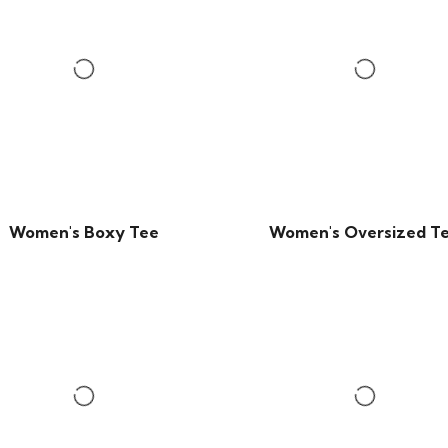
Women's Boxy Tee
Women's Oversized T