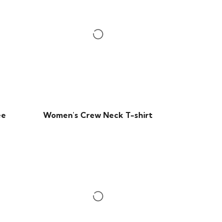
ee
Women's Crew Neck T-shirt