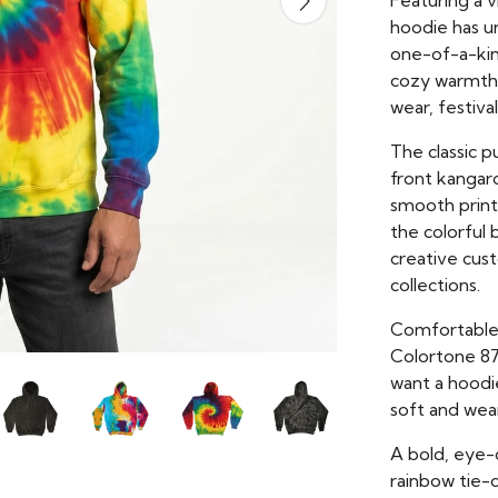
Featuring a 
hoodie has un
one-of-a-kind
cozy warmth w
wear, festiva
The classic 
front kangaro
smooth print 
the colorful 
creative cus
collections.
Comfortable, 
Colortone 87
want a hoodi
soft and wea
A bold, eye-
rainbow tie-d