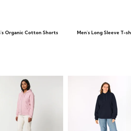
's Organic Cotton Shorts
Men's Long Sleeve T-sh