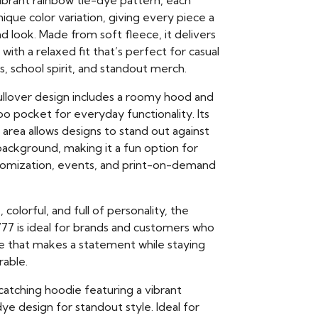
vibrant rainbow tie-dye pattern, each
ique color variation, giving every piece a
 look. Made from soft fleece, it delivers
ith a relaxed fit that’s perfect for casual
ls, school spirit, and standout merch.
pullover design includes a roomy hood and
o pocket for everyday functionality. Its
area allows designs to stand out against
background, making it a fun option for
tomization, events, and print-on-demand
colorful, and full of personality, the
77 is ideal for brands and customers who
e that makes a statement while staying
rable.
catching hoodie featuring a vibrant
ye design for standout style. Ideal for