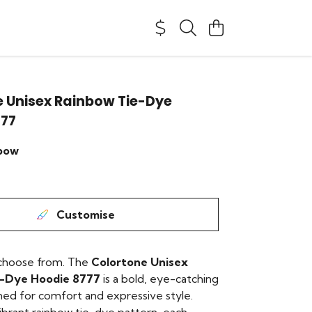
 Unisex Rainbow Tie-Dye
777
bow
Customise
 choose from. The
Colortone Unisex
e-Dye Hoodie 8777
is a bold, eye-catching
ned for comfort and expressive style.