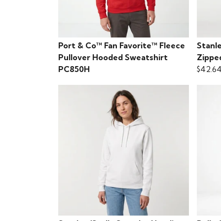
Port & Co™ Fan Favorite™ Fleece
Stanle
Pullover Hooded Sweatshirt
Zippe
PC850H
$42.6