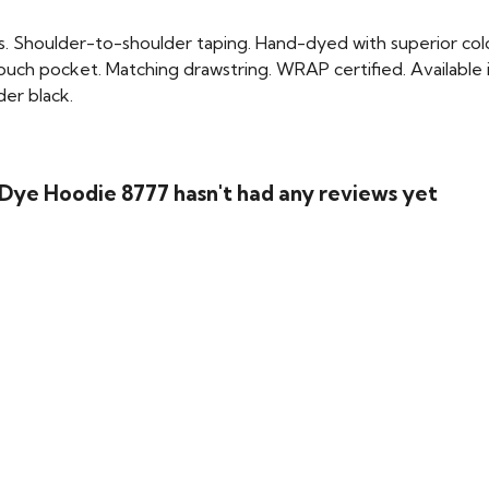
. Shoulder-to-shoulder taping. Hand-dyed with superior colo
uch pocket. Matching drawstring. WRAP certified. Available i
der black.
Dye Hoodie 8777 hasn't had any reviews yet