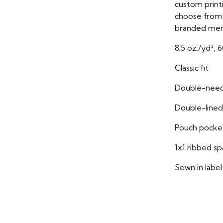
custom print
choose from i
branded mer
8.5 oz./yd², 
Classic fit
Double-need
Double-lined
Pouch pocke
1x1 ribbed s
Sewn in label