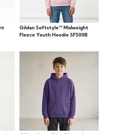
ht
Gildan Softstyle™ Midweight
Fleece Youth Hoodie SF500B