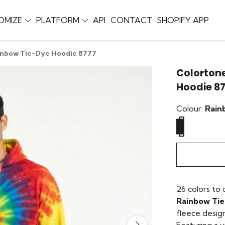
OMIZE
PLATFORM
API
CONTACT
SHOPIFY APP
inbow Tie-Dye Hoodie 8777
Colortone
Hoodie 8
Colour:
Rain
26 colors to
Rainbow Ti
fleece desig