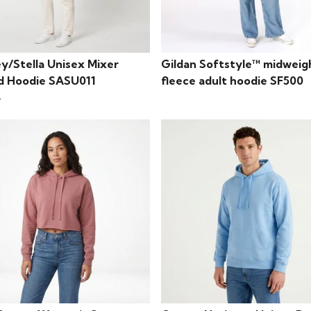
y/Stella Unisex Mixer
Gildan Softstyle™ midweig
d Hoodie SASU011
fleece adult hoodie SF500
4