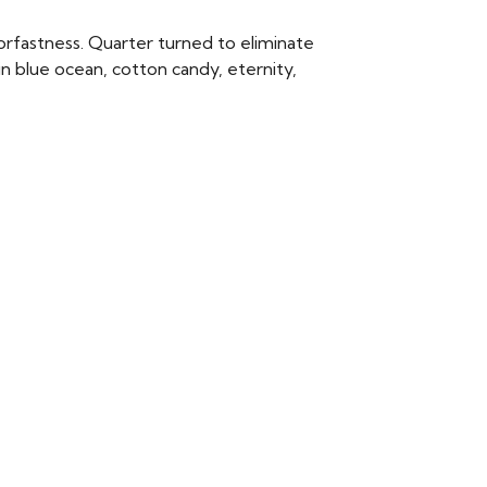
rfastness. Quarter turned to eliminate
n blue ocean, cotton candy, eternity,