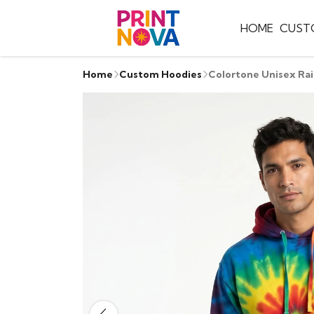
HOME
CUST
Home
Custom Hoodies
Colortone Unisex Ra