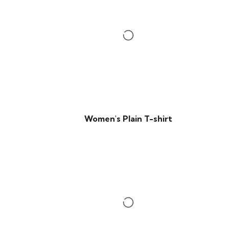
Women's Plain T-shirt