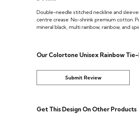
Double-needle stitched neckline and sleeves
centre crease. No-shrink premium cotton. Po
mineral black, multi rainbow, rainbow, and spi
Our Colortone Unisex Rainbow Tie-
Submit Review
Get This Design On Other Products