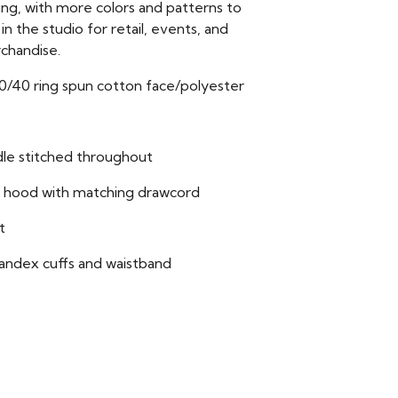
ing, with more colors and patterns to
n the studio for retail, events, and
chandise.
60/40 ring spun cotton face/polyester
le stitched throughout
 hood with matching drawcord
t
pandex cuffs and waistband