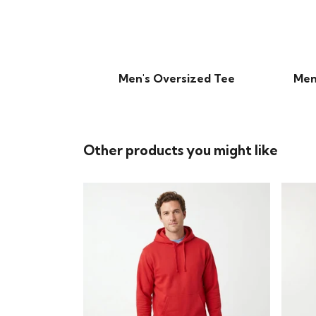
Men's Oversized Tee
Men
Other products you might like