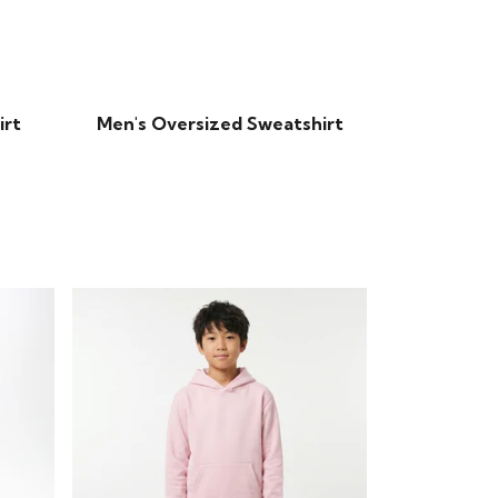
irt
Men's Oversized Sweatshirt