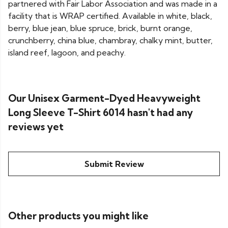
partnered with Fair Labor Association and was made in a
facility that is WRAP certified. Available in white, black,
berry, blue jean, blue spruce, brick, burnt orange,
crunchberry, china blue, chambray, chalky mint, butter,
island reef, lagoon, and peachy.
Our Unisex Garment-Dyed Heavyweight
Long Sleeve T-Shirt 6014 hasn't had any
reviews yet
Submit Review
Other products you might like