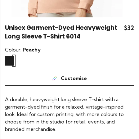
Unisex Garment-Dyed Heavyweight
$32
Long Sleeve T-Shirt 6014
Colour:
Peachy
Customise
A durable, heavyweight long sleeve T-shirt with a
garment-dyed finish for a relaxed, vintage-inspired
look. Ideal for custom printing, with more colours to
choose from in the studio for retail, events, and
branded merchandise.