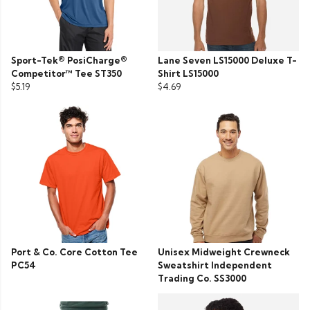
Sport-Tek® PosiCharge®
Lane Seven LS15000 Deluxe T-
Competitor™ Tee ST350
Shirt LS15000
$5.19
$4.69
Port & Co. Core Cotton Tee
Unisex Midweight Crewneck
PC54
Sweatshirt Independent
Trading Co. SS3000