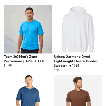
Team 365 Men’s Zone
Unisex Garment-Dyed
Performance T-Shirt TT11
Lightweight Fleece Hooded
$4.99
Sweatshirt 1467
$30