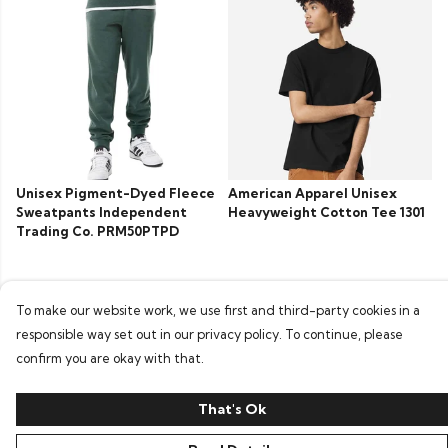
Unisex Pigment-Dyed Fleece
American Apparel Unisex
Sweatpants Independent
Heavyweight Cotton Tee 1301
Trading Co. PRM50PTPD
To make our website work, we use first and third-party cookies in a
responsible way set out in our privacy policy. To continue, please
confirm you are okay with that.
That's Ok