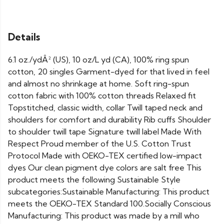
Details
6.1 oz./ydÂ² (US), 10 oz/L yd (CA), 100% ring spun
cotton, 20 singles Garment-dyed for that lived in feel
and almost no shrinkage at home. Soft ring-spun
cotton fabric with 100% cotton threads Relaxed fit
Topstitched, classic width, collar Twill taped neck and
shoulders for comfort and durability Rib cuffs Shoulder
to shoulder twill tape Signature twill label Made With
Respect Proud member of the U.S. Cotton Trust
Protocol Made with OEKO-TEX certified low-impact
dyes Our clean pigment dye colors are salt free This
product meets the following Sustainable Style
subcategories:Sustainable Manufacturing: This product
meets the OEKO-TEX Standard 100.Socially Conscious
Manufacturing: This product was made by a mill who